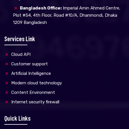
Bangladesh Office:
Imperial Amin Ahmed Centre,
Plot #54, 4th Floor, Road #10/A, Dhanmondi, Dhaka
1209 Bangladesh
Services Link
Cloud API
Customer support
Artificial Intelligence
Modern cloud technology
Content Environment
Internet security firewall
Quick Links