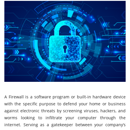
A Firewall is a software program or built-in hardware device
with the specific purpose to defend your home or business
against electronic threats by screening viruses, hackers, and
worms looking to infiltrate your computer through the
internet. Serving as a gatekeeper between your company’s