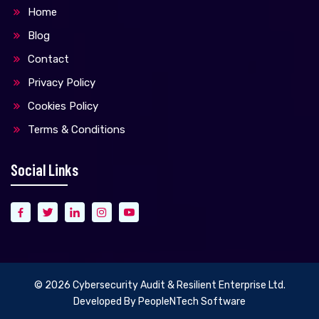
Home
Blog
Contact
Privacy Policy
Cookies Policy
Terms & Conditions
Social Links
© 2026
Cybersecurity Audit & Resilient Enterprise Ltd.
Developed By
PeopleNTech Software