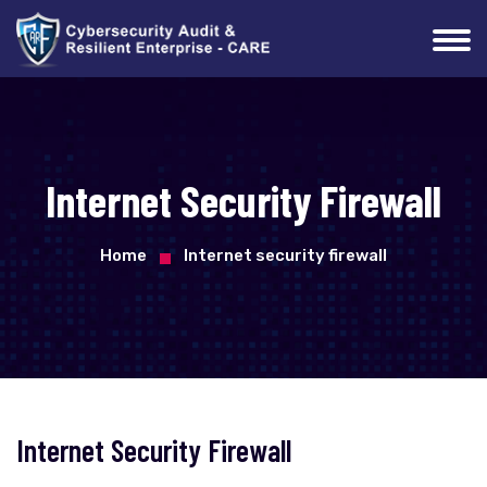
Internet Security Firewall
Home
Internet security firewall
Internet Security Firewall