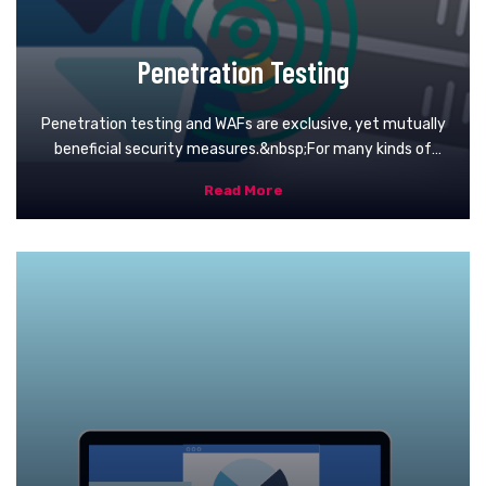
Penetration Testing
Penetration testing and WAFs are exclusive, yet mutually
beneficial security measures.&nbsp;For many kinds of
pen-testing (with the exception of blind and double-blind
Read More
tests), the tester is likely to use WAF data, such as logs, to
locate and exploit an application’s weak spots.&nbsp;In
turn, WAF administrators can benefit from pen-testing
data. After a test is completed, WAF configurations can
be updated to secure against the weak spots discovered
in the test.&nbsp;Finally, pen-testing satisfies some of
the compliance requirements for security auditing
procedures, including PCI DSS and SOC 2. Certain
standards, such as PCI-DSS 6.6, can be satisfied only
through the use of a certified WAF. Doing so, however,
doesn’t make pen testing any less useful due to its
aforementioned benefits and ability to improve on WAF