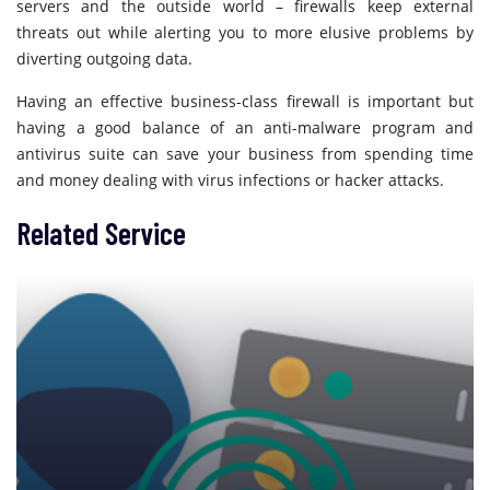
servers and the outside world – firewalls keep external
threats out while alerting you to more elusive problems by
diverting outgoing data.
Having an effective business-class firewall is important but
having a good balance of an anti-malware program and
antivirus suite can save your business from spending time
and money dealing with virus infections or hacker attacks.
Related Service