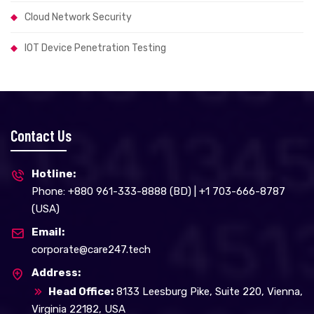
Cloud Network Security
IOT Device Penetration Testing
Contact Us
Hotline:
Phone: +880 961-333-8888 (BD) | +1 703-666-8787
(USA)
Email:
corporate@care247.tech
Address:
Head Office:
8133 Leesburg Pike, Suite 220, Vienna,
Virginia 22182, USA