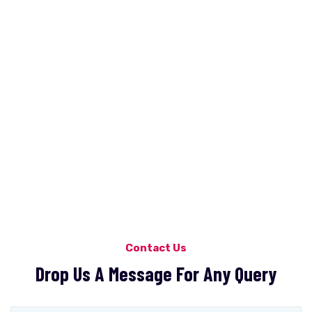
Contact Us
Drop Us A Message For Any Query