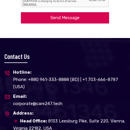
Send Message
Contact Us
Hotline:
Phone: +880 961-333-8888 (BD) | +1 703-666-8787
(USA)
Email:
corporate@care247.tech
Address:
Head Office:
8133 Leesburg Pike, Suite 220, Vienna,
Virginia 22182, USA