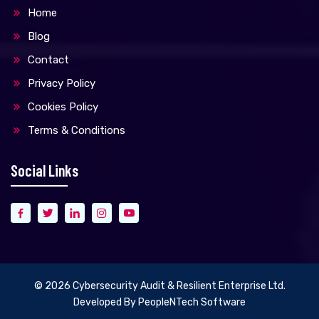
Home
Blog
Contact
Privacy Policy
Cookies Policy
Terms & Conditions
Social Links
© 2026
Cybersecurity Audit & Resilient Enterprise Ltd.
Developed By
PeopleNTech Software