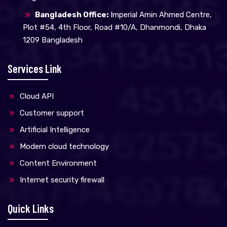
Bangladesh Office:
Imperial Amin Ahmed Centre,
Plot #54, 4th Floor, Road #10/A, Dhanmondi, Dhaka
1209 Bangladesh
Services Link
Cloud API
Customer support
Artificial Intelligence
Modern cloud technology
Content Environment
Internet security firewall
Quick Links