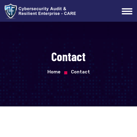
Contact
Home
Contact