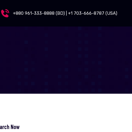
+880 961-333-8888 (BD) | +1 703-666-8787 (USA)
arch Now