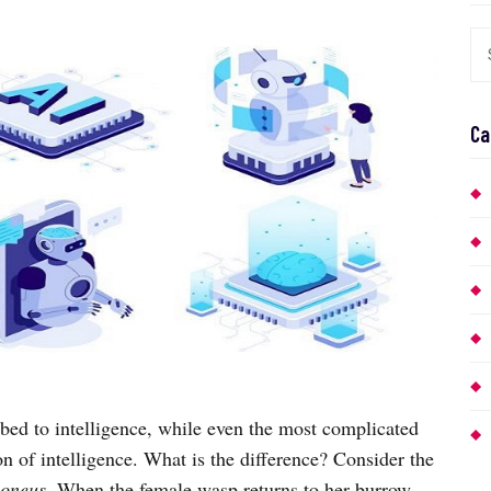
Ca
ibed to intelligence, while even the most complicated
n of intelligence. What is the difference? Consider the
moneus
. When the female wasp returns to her burrow