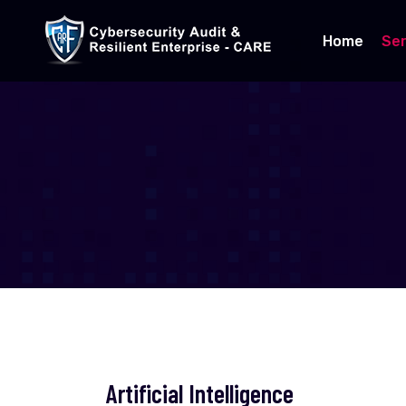
Home
Ser
Artificial Intelligence