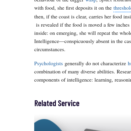
with food, she first deposits it on the
threshol
then, if the coast is clear, carries her food i
is revealed if the food is moved a few inches
inside: on emerging, she will repeat the whole
Intelligence—conspicuously absent in the ca
circumstances.
Psychologists
generally do not characterize
h
combination of many diverse abilities. Resear
components of intelligence: learning, reason
Related Service