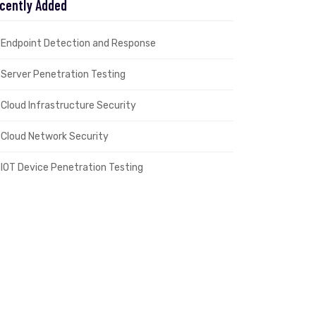
cently Added
Endpoint Detection and Response
Server Penetration Testing
Cloud Infrastructure Security
Cloud Network Security
IOT Device Penetration Testing