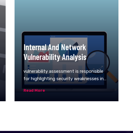
Internal And Network
Vulnerability Analysis
vulnerability assessment is responsible
for highlighting security weaknesses in
computer systems, applications (web,
Read More
mobile, etc.), and network infrastructures.
It offers an organization a clearer
understanding of its network
environment and provides information on
the security flaws in it. The primary goal
of a network vulnerability assessment is