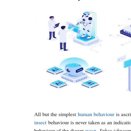
All but the simplest
human behaviour
is ascr
insect
behaviour is never taken as an indicatio
behaviour of the digger
wasp
,
Sphex ichneu