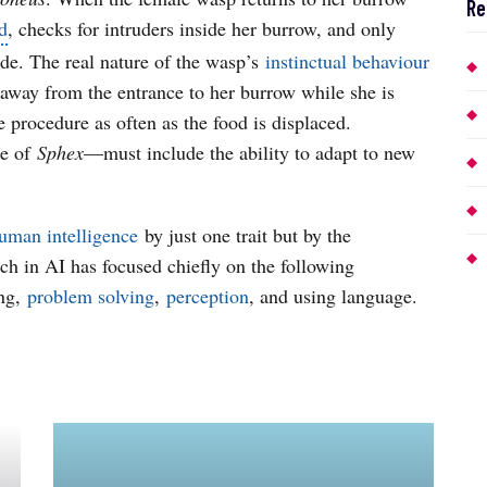
Re
d
, checks for intruders inside her burrow, and only
nside. The real nature of the wasp’s
instinctual behaviour
 away from the entrance to her burrow while she is
 procedure as often as the food is displaced.
se of
Sphex
—must include the ability to adapt to new
uman intelligence
by just one trait but by the
ch in AI has focused chiefly on the following
ing,
problem solving
,
perception
, and using language.