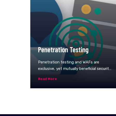
Penetration Testing
Penetration testing and WAFs are
exclusive, yet mutually beneficial security
measures.&nbsp;For many kinds of pen-
Read More
testing (with the exception of blind and
double-blind tests), the tester is likely to
use WAF data, such as logs, to locate and
exploit an application’s weak
spots.&nbsp;In turn, WAF administrators
can benefit from pen-testing data. After