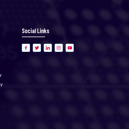
Social Links
y
cy