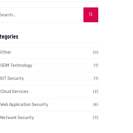
tegories
Other
(0)
SEIM Technology
(1)
IOT Security
(1)
Cloud Services
(2)
Web Application Security
(4)
Network Security
(3)