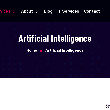
vices
About
Blog
IT Services
Contact
Artificial Intelligence
Home
Artificial Intelligence
Se