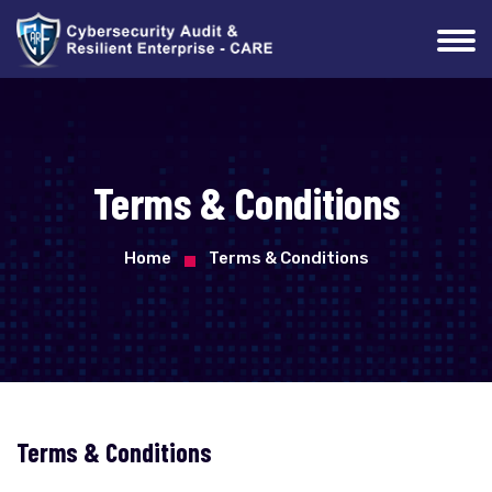
Terms & Conditions
Home
Terms & Conditions
Terms & Conditions