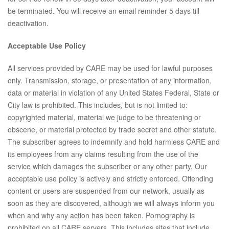
be terminated. You will receive an email reminder 5 days till
deactivation.
Acceptable Use Policy
All services provided by CARE may be used for lawful purposes
only. Transmission, storage, or presentation of any information,
data or material in violation of any United States Federal, State or
City law is prohibited. This includes, but is not limited to:
copyrighted material, material we judge to be threatening or
obscene, or material protected by trade secret and other statute.
The subscriber agrees to indemnify and hold harmless CARE and
its employees from any claims resulting from the use of the
service which damages the subscriber or any other party. Our
acceptable use policy is actively and strictly enforced. Offending
content or users are suspended from our network, usually as
soon as they are discovered, although we will always inform you
when and why any action has been taken. Pornography is
prohibited on all CARE servers. This includes sites that include