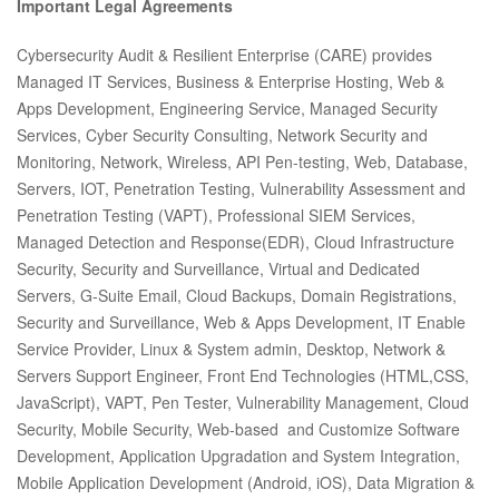
Important Legal Agreements
Cybersecurity Audit & Resilient Enterprise (CARE) provides
Managed IT Services, Business & Enterprise Hosting, Web &
Apps Development, Engineering Service, Managed Security
Services, Cyber Security Consulting, Network Security and
Monitoring, Network, Wireless, API Pen-testing, Web, Database,
Servers, IOT, Penetration Testing, Vulnerability Assessment and
Penetration Testing (VAPT), Professional SIEM Services,
Managed Detection and Response(EDR), Cloud Infrastructure
Security, Security and Surveillance, Virtual and Dedicated
Servers, G-Suite Email, Cloud Backups, Domain Registrations,
Security and Surveillance, Web & Apps Development, IT Enable
Service Provider, Linux & System admin, Desktop, Network &
Servers Support Engineer, Front End Technologies (HTML,CSS,
JavaScript), VAPT, Pen Tester, Vulnerability Management, Cloud
Security, Mobile Security, Web-based and Customize Software
Development, Application Upgradation and System Integration,
Mobile Application Development (Android, iOS), Data Migration &