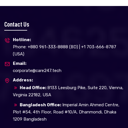
Contact Us
Hotline:
Phone: +880 961-333-8888 (BD) | +1 703-666-8787
(USA)
Email:
corporate@care247.tech
Address:
Head Office:
8133 Leesburg Pike, Suite 220, Vienna,
Virginia 22182, USA
Bangladesh Office:
Imperial Amin Ahmed Centre,
Plot #54, 4th Floor, Road #10/A, Dhanmondi, Dhaka
1209 Bangladesh