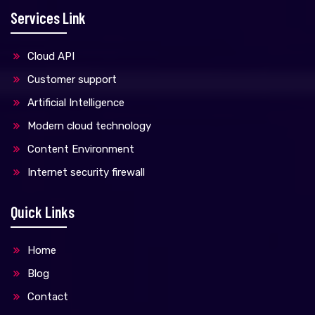
Services Link
Cloud API
Customer support
Artificial Intelligence
Modern cloud technology
Content Environment
Internet security firewall
Quick Links
Home
Blog
Contact