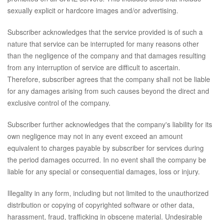
sexually explicit or hardcore images and/or advertising.
Subscriber acknowledges that the service provided is of such a
nature that service can be interrupted for many reasons other
than the negligence of the company and that damages resulting
from any interruption of service are difficult to ascertain.
Therefore, subscriber agrees that the company shall not be liable
for any damages arising from such causes beyond the direct and
exclusive control of the company.
Subscriber further acknowledges that the company's liability for its
own negligence may not in any event exceed an amount
equivalent to charges payable by subscriber for services during
the period damages occurred. In no event shall the company be
liable for any special or consequential damages, loss or injury.
Illegality in any form, including but not limited to the unauthorized
distribution or copying of copyrighted software or other data,
harassment, fraud, trafficking in obscene material. Undesirable