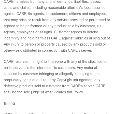
CARE harmless from any and all demands, liabilities, losses,
costs and claims, including reasonable attorney's fees asserted
against CARE, its agents, its customers, officers and employees,
that may arise or result from any service provided or performed or
agreed to be performed or any product sold by customer, it's
agents, employees or assigns. Customer agrees to defend,
indemnify and hold harmless CARE against liabilities arising out of
Any injury to person or property caused by any products sold or
otherwise distributed in connection with CARE's server.
CARE reserves the right to intervene with any of the sites hosted
on its servers in the interest of its customers. Any material
supplied by customer infringing or allegedly infringing on the
proprietary rights of a third party Copyright infringement any
defective products sold to customer from CARE's server. CARE
shall be the sole judge of what violates this Policy.
Billing