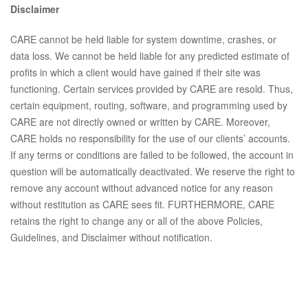
Disclaimer
CARE cannot be held liable for system downtime, crashes, or
data loss. We cannot be held liable for any predicted estimate of
profits in which a client would have gained if their site was
functioning. Certain services provided by CARE are resold. Thus,
certain equipment, routing, software, and programming used by
CARE are not directly owned or written by CARE. Moreover,
CARE holds no responsibility for the use of our clients’ accounts.
If any terms or conditions are failed to be followed, the account in
question will be automatically deactivated. We reserve the right to
remove any account without advanced notice for any reason
without restitution as CARE sees fit. FURTHERMORE, CARE
retains the right to change any or all of the above Policies,
Guidelines, and Disclaimer without notification.