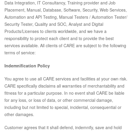
Data Integration, IT Consultancy, Training provider and Job
Placement, Manual, Database, Software, Security, Web Services,
Automation and API Testing, Manual Testers / Automation Tester/
Security Tester, Quality and SOC, Analyst and Digital
Products/Licenses to clients worldwide, and we have a
responsibility to protect each client and to provide the best
services available. All clients of CARE are subject to the following
terms of service:
Indemnification Policy
You agree to use all CARE services and facilities at your own risk.
CARE specifically disclaims all warranties of merchantability and
fitness for a particular purpose. In no event shall CARE be liable
for any loss, or loss of data, or other commercial damage,
including but not limited to special, incidental, consequential or
other damages.
Customer agrees that it shall defend, indemnify, save and hold