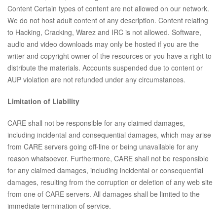
Content Certain types of content are not allowed on our network.
We do not host adult content of any description. Content relating
to Hacking, Cracking, Warez and IRC is not allowed. Software,
audio and video downloads may only be hosted if you are the
writer and copyright owner of the resources or you have a right to
distribute the materials. Accounts suspended due to content or
AUP violation are not refunded under any circumstances.
Limitation of Liability
CARE shall not be responsible for any claimed damages,
including incidental and consequential damages, which may arise
from CARE servers going off-line or being unavailable for any
reason whatsoever. Furthermore, CARE shall not be responsible
for any claimed damages, including incidental or consequential
damages, resulting from the corruption or deletion of any web site
from one of CARE servers. All damages shall be limited to the
immediate termination of service.