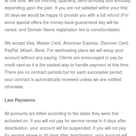
At this time, we bill monthly, quarterly, semi-annually and annually,
depending upon the plan. If you are not satisfied within your first
30 days we would be happy to provide you with a full refund (For
some special offers the money-back-guaranteed day will be
varied; and Domain Name registration fee is nonrefundable).
We accept Visa, Master Card, American Express, Discover Card,
PayPal, bKash, Bank. For webhosting plans we will setup your
account without any paying. Clients are encouraged to pay by
credit card as it is the easiest way to handle payment at this time.
There are no contract periods but for each successive period,
your contract is automatically renewed unless we are notified
otherwise.
Late Payments
All accounts are billed according to the dates they were first
activated on. If you will not pay for service renew in 5 days after
deactivation, your account will be suspended. If you will not pay
for service renew in 30 days after deactivation, your account will